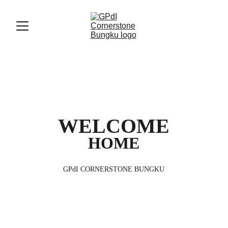
WELCOME
HOME
GPdI CORNERSTONE BUNGKU