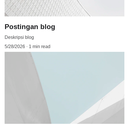
Postingan blog
Deskripsi blog
5/28/2026
1 min read