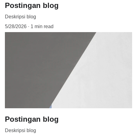
Postingan blog
Deskripsi blog
5/28/2026
1 min read
Postingan blog
Deskripsi blog