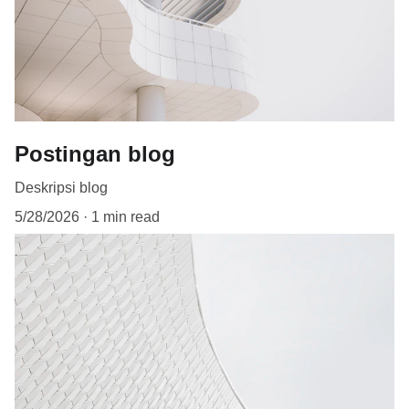
Postingan blog
Deskripsi blog
5/28/2026
1 min read