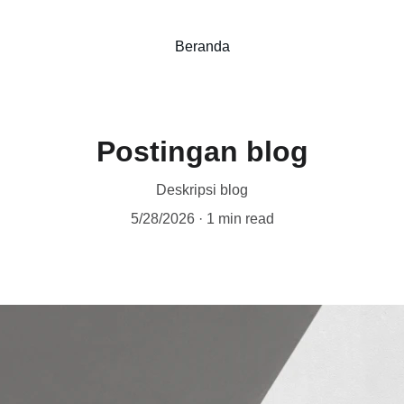
Beranda
Postingan blog
Deskripsi blog
5/28/2026
1 min read