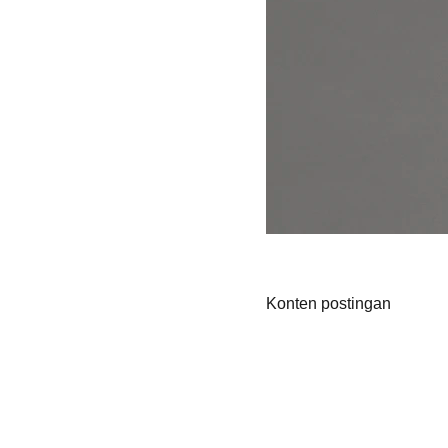
Konten postingan