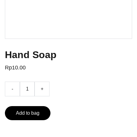
Hand Soap
Rp10.00
-
+
Add to bag